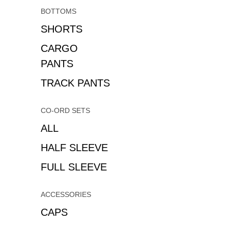
BOTTOMS
SHORTS
CARGO
PANTS
TRACK PANTS
CO-ORD SETS
ALL
HALF SLEEVE
FULL SLEEVE
ACCESSORIES
CAPS