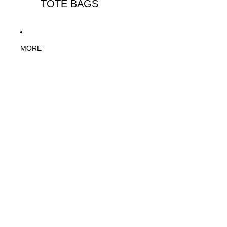
TOTE BAGS
MORE