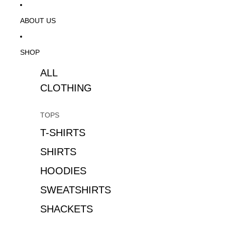
ABOUT US
SHOP
ALL
CLOTHING
TOPS
T-SHIRTS
SHIRTS
HOODIES
SWEATSHIRTS
SHACKETS