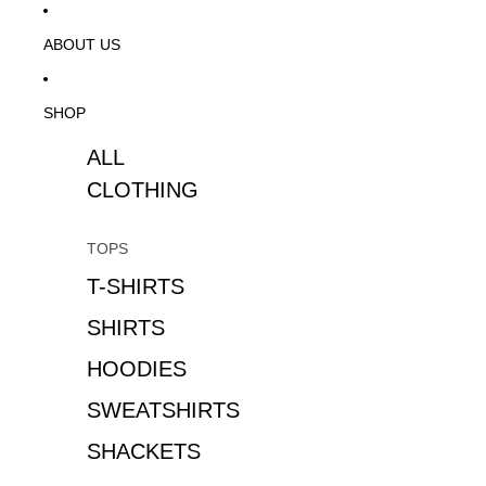
ABOUT US
SHOP
ALL
CLOTHING
TOPS
T-SHIRTS
SHIRTS
HOODIES
SWEATSHIRTS
SHACKETS