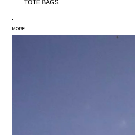
TOTE BAGS
MORE