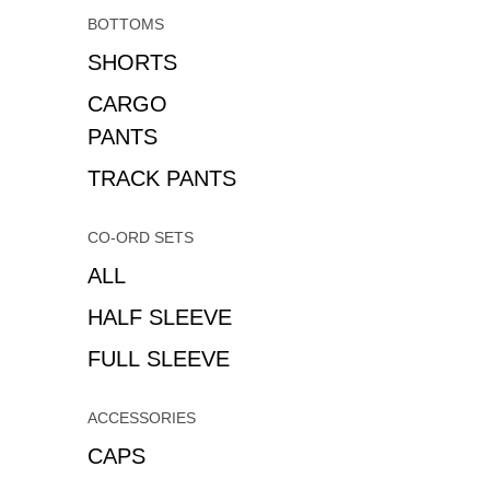
BOTTOMS
SHORTS
CARGO
PANTS
TRACK PANTS
CO-ORD SETS
ALL
HALF SLEEVE
FULL SLEEVE
ACCESSORIES
CAPS